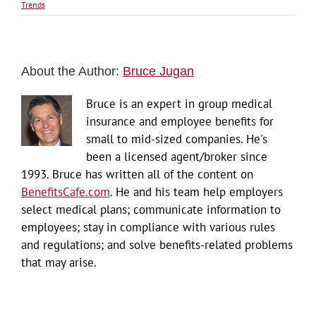
Trends
About the Author:
Bruce Jugan
Bruce is an expert in group medical
insurance and employee benefits for
small to mid-sized companies. He's
been a licensed agent/broker since
1993. Bruce has written all of the content on
BenefitsCafe.com
. He and his team help employers
select medical plans; communicate information to
employees; stay in compliance with various rules
and regulations; and solve benefits-related problems
that may arise.