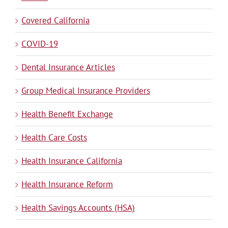
Covered California
COVID-19
Dental Insurance Articles
Group Medical Insurance Providers
Health Benefit Exchange
Health Care Costs
Health Insurance California
Health Insurance Reform
Health Savings Accounts (HSA)