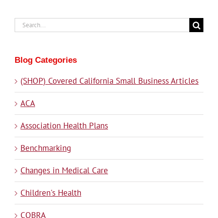
Search
for:
Blog Categories
(SHOP) Covered California Small Business Articles
ACA
Association Health Plans
Benchmarking
Changes in Medical Care
Children's Health
COBRA