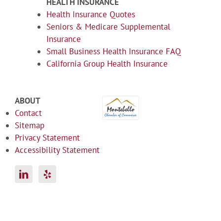
HEALTH INSURANCE
Health Insurance Quotes
Seniors & Medicare Supplemental
Insurance
Small Business Health Insurance FAQ
California Group Health Insurance
ABOUT
Contact
Sitemap
Privacy Statement
Accessibility Statement