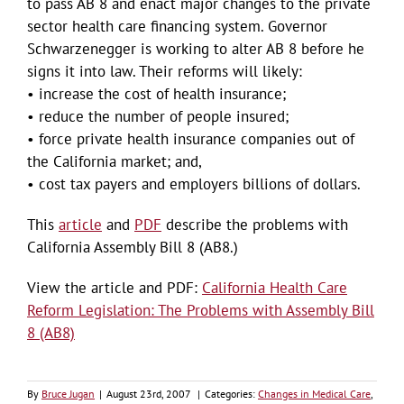
to pass AB 8 and enact major changes to the private
sector health care financing system. Governor
Schwarzenegger is working to alter AB 8 before he
signs it into law. Their reforms will likely:
• increase the cost of health insurance;
• reduce the number of people insured;
• force private health insurance companies out of
the California market; and,
• cost tax payers and employers billions of dollars.
This
article
and
PDF
describe the problems with
California Assembly Bill 8 (AB8.)
View the article and PDF:
California Health Care
Reform Legislation: The Problems with Assembly Bill
8 (AB8)
By
Bruce Jugan
|
August 23rd, 2007
|
Categories:
Changes in Medical Care
,