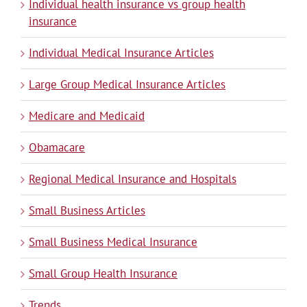
Individual health insurance vs group health
insurance
Individual Medical Insurance Articles
Large Group Medical Insurance Articles
Medicare and Medicaid
Obamacare
Regional Medical Insurance and Hospitals
Small Business Articles
Small Business Medical Insurance
Small Group Health Insurance
Trends