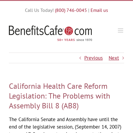
Skip
Call Us Today!
(800) 746-0045
|
Email us
to
content
Previous
Next
California Health Care Reform
Legislation: The Problems with
Assembly Bill 8 (AB8)
The California Senate and Assembly have until the
end of the legislative session, (September 14, 2007)