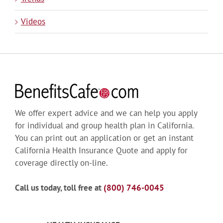
Videos
We offer expert advice and we can help you apply
for individual and group health plan in California.
You can print out an application or get an instant
California Health Insurance Quote and apply for
coverage directly on-line.
Call us today, toll free at
(800) 746-0045