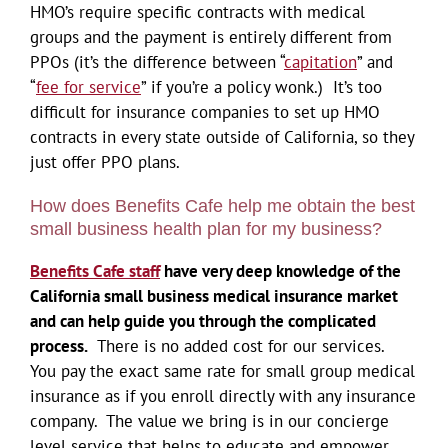
HMO’s require specific contracts with medical
groups and the payment is entirely different from
PPOs (it’s the difference between “
capitation
” and
“
fee for service
” if you’re a policy wonk.) It’s too
difficult for insurance companies to set up HMO
contracts in every state outside of California, so they
just offer PPO plans.
How does Benefits Cafe help me obtain the best
small business health plan for my business?
Benefits Cafe staff
have very deep knowledge of the
California small business medical insurance market
and can help guide you through the complicated
process.
There is no added cost for our services.
You pay the exact same rate for small group medical
insurance as if you enroll directly with any insurance
company. The value we bring is in our concierge
level service that helps to educate and empower