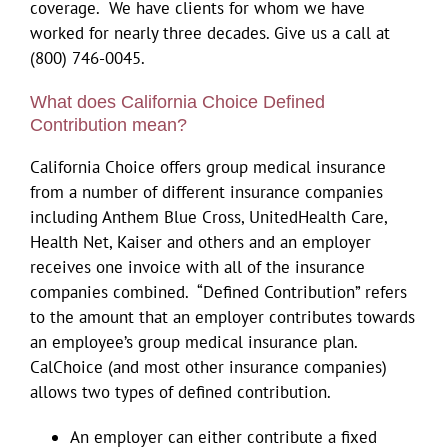
coverage. We have clients for whom we have
worked for nearly three decades. Give us a call at
(800) 746-0045.
What does California Choice Defined
Contribution mean?
California Choice offers group medical insurance
from a number of different insurance companies
including Anthem Blue Cross, UnitedHealth Care,
Health Net, Kaiser and others and an employer
receives one invoice with all of the insurance
companies combined. “Defined Contribution” refers
to the amount that an employer contributes towards
an employee’s group medical insurance plan.
CalChoice (and most other insurance companies)
allows two types of defined contribution.
An employer can either contribute a fixed