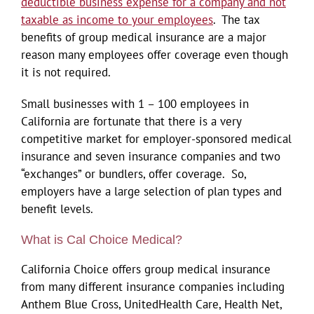
deductible business expense for a company and not
taxable as income to your employees
. The tax
benefits of group medical insurance are a major
reason many employees offer coverage even though
it is not required.
Small businesses with 1 – 100 employees in
California are fortunate that there is a very
competitive market for employer-sponsored medical
insurance and seven insurance companies and two
“exchanges” or bundlers, offer coverage. So,
employers have a large selection of plan types and
benefit levels.
What is Cal Choice Medical?
California Choice offers group medical insurance
from many different insurance companies including
Anthem Blue Cross, UnitedHealth Care, Health Net,