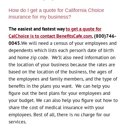
How do I get a quote for California Choice
insurance for my business?
The easiest and fastest way
to get a quote for
CalChoice is to contact BenefitsCafe.com
,
(800)746-
0045.
We will need a census of your employees and
dependents which lists each person’s date of birth
and home zip code. We’ll also need information on
the location of your business because the rates are
based on the location of the business, the ages of
the employees and family members, and the type of
benefits in the plans you want. We can help you
figure out the best plans for your employees and
your budget. We can also help you figure out how to
share the cost of medical insurance with your
employees. Best of all, there is no charge for our
services.