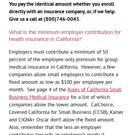
You pay the identical amount whether you enroll
directly with an insurance company, or, if we help.
Give us a call at (800)746-0045.
What is the minimum employer contribution for
health insurance in California?
Employers must contribute a minimum of 50
percent of the employee-only premium for group
medical insurance in California. However, a few
companies allow small employers to contribute a
fixed amount as low as $100 per employee per
month. See page 4 of the
Rules of California Small
Business Medical Insurance
for a list of which
companies allow the lower amount. CalChoice,
Covered California for Small Business (CCSB), Kaiser
and CIGNA+ Oscar don’t allow the fixed amount.
Also, remember that the less an employer
contributes towards an employee’s medical