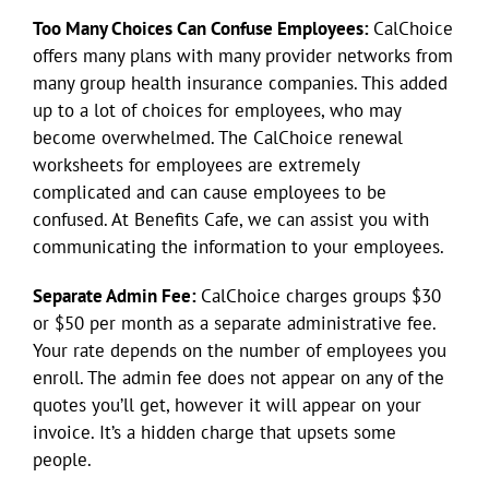
Too Many Choices Can Confuse Employees:
CalChoice
offers many plans with many provider networks from
many group health insurance companies. This added
up to a lot of choices for employees, who may
become overwhelmed. The CalChoice renewal
worksheets for employees are extremely
complicated and can cause employees to be
confused. At Benefits Cafe, we can assist you with
communicating the information to your employees.
Separate Admin Fee:
CalChoice charges groups $30
or $50 per month as a separate administrative fee.
Your rate depends on the number of employees you
enroll. The admin fee does not appear on any of the
quotes you’ll get, however it will appear on your
invoice. It’s a hidden charge that upsets some
people.