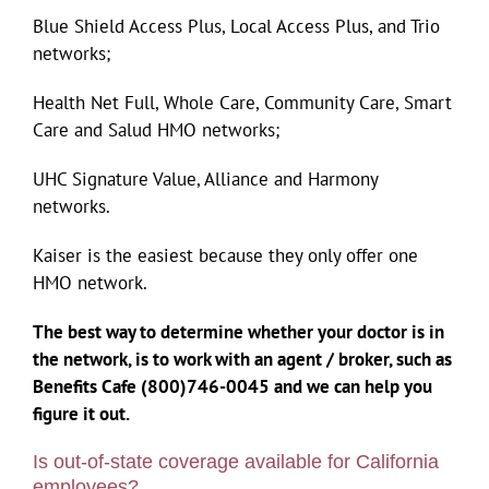
Blue Shield Access Plus, Local Access Plus, and Trio
networks;
Health Net Full, Whole Care, Community Care, Smart
Care and Salud HMO networks;
UHC Signature Value, Alliance and Harmony
networks.
Kaiser is the easiest because they only offer one
HMO network.
The best way to determine whether your doctor is in
the network, is to work with an agent / broker, such as
Benefits Cafe (800)746-0045 and we can help you
figure it out.
Is out-of-state coverage available for California
employees?