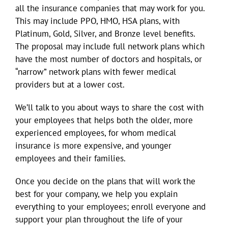
all the insurance companies that may work for you.
This may include PPO, HMO, HSA plans, with
Platinum, Gold, Silver, and Bronze level benefits.
The proposal may include full network plans which
have the most number of doctors and hospitals, or
“narrow” network plans with fewer medical
providers but at a lower cost.
We’ll talk to you about ways to share the cost with
your employees that helps both the older, more
experienced employees, for whom medical
insurance is more expensive, and younger
employees and their families.
Once you decide on the plans that will work the
best for your company, we help you explain
everything to your employees; enroll everyone and
support your plan throughout the life of your