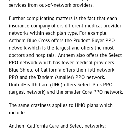
services from out-of-network providers.
Further complicating matters is the fact that each
insurance company offers different medical provider
networks within each plan type. For example,
Anthem Blue Cross offers the Prudent Buyer PPO
network which is the largest and offers the most
doctors and hospitals. Anthem also offers the Select
PPO network which has fewer medical providers.
Blue Shield of California offers their full network
PPO and the Tandem (smaller) PPO network.
UnitedHealth Care (UHC) offers Select Plus PPO
(largest network) and the smaller Core PPO network.
The same craziness applies to HMO plans which
include:
Anthem California Care and Select networks;