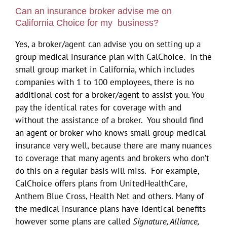
Can an insurance broker advise me on
California Choice for my business?
Yes, a broker/agent can advise you on setting up a
group medical insurance plan with CalChoice. In the
small group market in California, which includes
companies with 1 to 100 employees, there is no
additional cost for a broker/agent to assist you. You
pay the identical rates for coverage with and
without the assistance of a broker. You should find
an agent or broker who knows small group medical
insurance very well, because there are many nuances
to coverage that many agents and brokers who don’t
do this on a regular basis will miss. For example,
CalChoice offers plans from UnitedHealthCare,
Anthem Blue Cross, Health Net and others. Many of
the medical insurance plans have identical benefits
however some plans are called
Signature, Alliance,