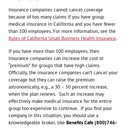
Insurance companies cannot cancel coverage
because of too many claims if you have group
medical insurance in California and you have fewer
than 100 employees. For more information, see the
Rules of California Small Business Health Insurance
.
If you have more than 100 employees, then
insurance companies can increase the cost or
“premium” for groups that have high claims.
Officially, the insurance companies can’t cancel your
coverage but they can raise the premium
astronomically, e.g., a 30 – 50 percent increase,
when the plan renews. Such an increase may
effectively make medical insurance for the entire
group too expensive to continue. If you find your
company in this situation, you should use a
knowledgeable broker, like
Benefits Cafe (800)746-