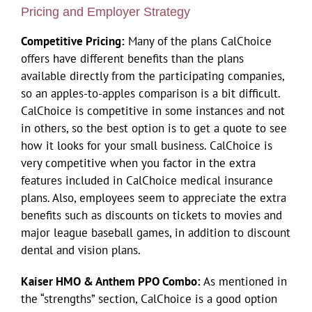
Pricing and Employer Strategy
Competitive Pricing:
Many of the plans CalChoice
offers have different benefits than the plans
available directly from the participating companies,
so an apples-to-apples comparison is a bit difficult.
CalChoice is competitive in some instances and not
in others, so the best option is to get a quote to see
how it looks for your small business. CalChoice is
very competitive when you factor in the extra
features included in CalChoice medical insurance
plans. Also, employees seem to appreciate the extra
benefits such as discounts on tickets to movies and
major league baseball games, in addition to discount
dental and vision plans.
Kaiser HMO & Anthem PPO Combo:
As mentioned in
the “strengths” section, CalChoice is a good option