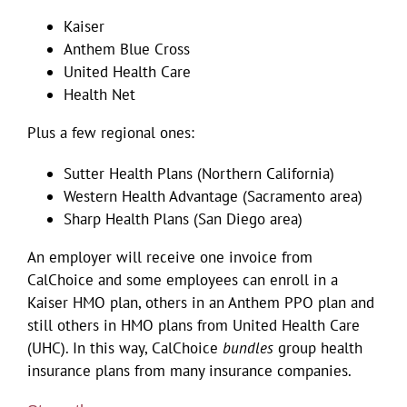
Kaiser
Anthem Blue Cross
United Health Care
Health Net
Plus a few regional ones:
Sutter Health Plans (Northern California)
Western Health Advantage (Sacramento area)
Sharp Health Plans (San Diego area)
An employer will receive one invoice from
CalChoice and some employees can enroll in a
Kaiser HMO plan, others in an Anthem PPO plan and
still others in HMO plans from United Health Care
(UHC). In this way, CalChoice
bundles
group health
insurance plans from many insurance companies.