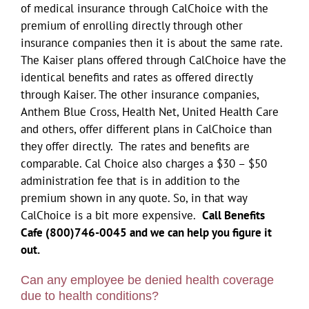
of medical insurance through CalChoice with the
premium of enrolling directly through other
insurance companies then it is about the same rate.
The Kaiser plans offered through CalChoice have the
identical benefits and rates as offered directly
through Kaiser. The other insurance companies,
Anthem Blue Cross, Health Net, United Health Care
and others, offer different plans in CalChoice than
they offer directly. The rates and benefits are
comparable. Cal Choice also charges a $30 – $50
administration fee that is in addition to the
premium shown in any quote. So, in that way
CalChoice is a bit more expensive.
Call Benefits
Cafe (800)746-0045 and we can help you figure it
out.
Can any employee be denied health coverage
due to health conditions?