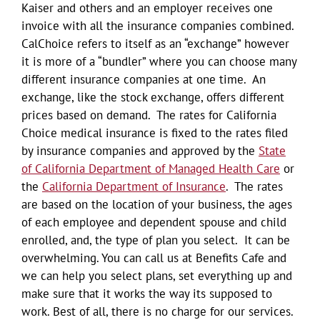
Kaiser and others and an employer receives one
invoice with all the insurance companies combined.
CalChoice refers to itself as an “exchange” however
it is more of a “bundler” where you can choose many
different insurance companies at one time. An
exchange, like the stock exchange, offers different
prices based on demand. The rates for California
Choice medical insurance is fixed to the rates filed
by insurance companies and approved by the
State
of California Department of Managed Health Care
or
the
California Department of Insurance
. The rates
are based on the location of your business, the ages
of each employee and dependent spouse and child
enrolled, and, the type of plan you select. It can be
overwhelming. You can call us at Benefits Cafe and
we can help you select plans, set everything up and
make sure that it works the way its supposed to
work. Best of all, there is no charge for our services.