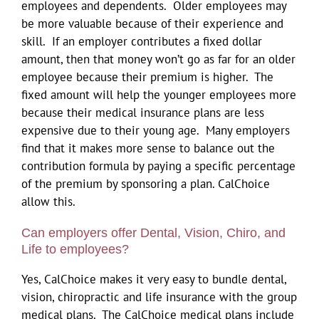
employees and dependents. Older employees may
be more valuable because of their experience and
skill. If an employer contributes a fixed dollar
amount, then that money won’t go as far for an older
employee because their premium is higher. The
fixed amount will help the younger employees more
because their medical insurance plans are less
expensive due to their young age. Many employers
find that it makes more sense to balance out the
contribution formula by paying a specific percentage
of the premium by sponsoring a plan. CalChoice
allow this.
Can employers offer Dental, Vision, Chiro, and
Life to employees?
Yes, CalChoice makes it very easy to bundle dental,
vision, chiropractic and life insurance with the group
medical plans. The CalChoice medical plans include