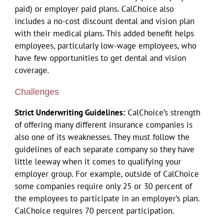
paid) or employer paid plans. CalChoice also
includes a no-cost discount dental and vision plan
with their medical plans. This added benefit helps
employees, particularly low-wage employees, who
have few opportunities to get dental and vision
coverage.
Challenges
Strict Underwriting Guidelines:
CalChoice’s strength
of offering many different insurance companies is
also one of its weaknesses. They must follow the
guidelines of each separate company so they have
little leeway when it comes to qualifying your
employer group. For example, outside of CalChoice
some companies require only 25 or 30 percent of
the employees to participate in an employer’s plan.
CalChoice requires 70 percent participation.