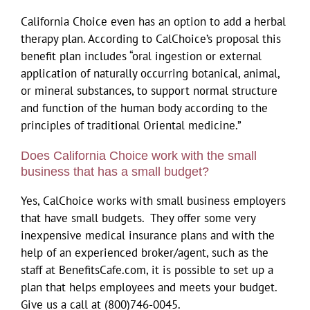
California Choice even has an option to add a herbal
therapy plan. According to CalChoice’s proposal this
benefit plan includes “oral ingestion or external
application of naturally occurring botanical, animal,
or mineral substances, to support normal structure
and function of the human body according to the
principles of traditional Oriental medicine.”
Does California Choice work with the small
business that has a small budget?
Yes, CalChoice works with small business employers
that have small budgets. They offer some very
inexpensive medical insurance plans and with the
help of an experienced broker/agent, such as the
staff at BenefitsCafe.com, it is possible to set up a
plan that helps employees and meets your budget.
Give us a call at (800)746-0045.