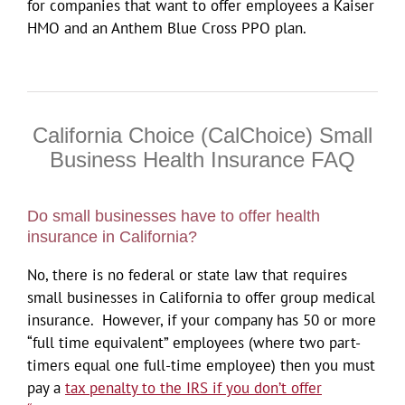
for companies that want to offer employees a Kaiser
HMO and an Anthem Blue Cross PPO plan.
California Choice (CalChoice) Small
Business Health Insurance FAQ
Do small businesses have to offer health
insurance in California?
No, there is no federal or state law that requires
small businesses in California to offer group medical
insurance. However, if your company has 50 or more
“full time equivalent” employees (where two part-
timers equal one full-time employee) then you must
pay a
tax penalty to the IRS if you don’t offer