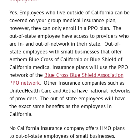
Yes. Employees who live outside of California can be
covered on your group medical insurance plan,
however, they can only enroll in a PPO plan. The
out-of-state employee have access to providers who
are in- and out-of-network in their state. Out-of-
State employees with small businesses that offer
Anthem Blue Cross of California or Blue Shield of
California medical insurance plans will use the PPO
network of the
Blue Cross Blue Shield Association
PPO network
. Other insurance companies such as
UnitedHealth Care and Aetna have national networks
of providers. The out-of-state employees will have
the exact same benefits as the employees in
California.
No California insurance company offers HMO plans
to out-of-state employees of small businesses.