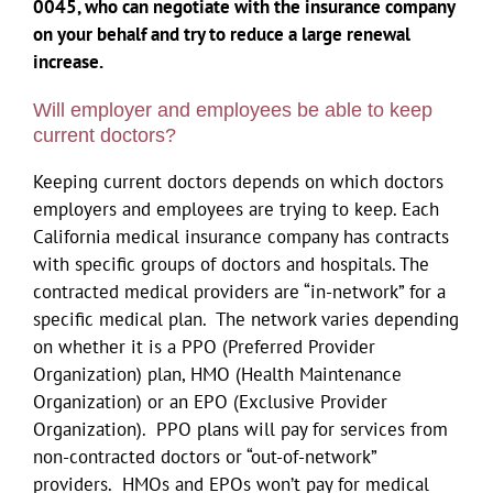
0045, who can negotiate with the insurance company
on your behalf and try to reduce a large renewal
increase.
Will employer and employees be able to keep
current doctors?
Keeping current doctors depends on which doctors
employers and employees are trying to keep. Each
California medical insurance company has contracts
with specific groups of doctors and hospitals. The
contracted medical providers are “in-network” for a
specific medical plan. The network varies depending
on whether it is a PPO (Preferred Provider
Organization) plan, HMO (Health Maintenance
Organization) or an EPO (Exclusive Provider
Organization). PPO plans will pay for services from
non-contracted doctors or “out-of-network”
providers. HMOs and EPOs won’t pay for medical