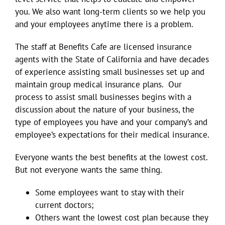
you. We also want long-term clients so we help you
and your employees anytime there is a problem.
The staff at Benefits Cafe are licensed insurance
agents with the State of California and have decades
of experience assisting small businesses set up and
maintain group medical insurance plans. Our
process to assist small businesses begins with a
discussion about the nature of your business, the
type of employees you have and your company’s and
employee’s expectations for their medical insurance.
Everyone wants the best benefits at the lowest cost.
But not everyone wants the same thing.
Some employees want to stay with their
current doctors;
Others want the lowest cost plan because they