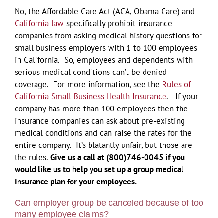
No, the Affordable Care Act (ACA, Obama Care) and
California law
specifically prohibit insurance
companies from asking medical history questions for
small business employers with 1 to 100 employees
in California. So, employees and dependents with
serious medical conditions can’t be denied
coverage. For more information, see the
Rules of
California Small Business Health Insurance
. If your
company has more than 100 employees then the
insurance companies can ask about pre-existing
medical conditions and can raise the rates for the
entire company. It’s blatantly unfair, but those are
the rules.
Give us a call at (800)746-0045 if you
would like us to help you set up a group medical
insurance plan for your employees.
Can employer group be canceled because of too
many employee claims?