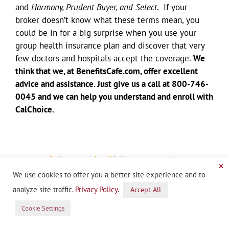
and
Harmony, Prudent Buyer, and Select
. If your
broker doesn’t know what these terms mean, you
could be in for a big surprise when you use your
group health insurance plan and discover that very
few doctors and hospitals accept the coverage.
We
think that we, at BenefitsCafe.com, offer excellent
advice and assistance. Just give us a call at 800-746-
0045 and we can help you understand and enroll with
CalChoice.
Get a group health insurance quote
×
(800) 746-0045
We use cookies to offer you a better site experience and to
START QUOTE
analyze site traffic.
Privacy Policy
.
Accept All
Cookie Settings