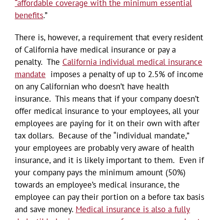
“affordable coverage with the minimum essential
benefits
.”
There is, however, a requirement that every resident
of California have medical insurance or pay a
penalty. The
California individual medical insurance
mandate
imposes a penalty of up to 2.5% of income
on any Californian who doesn’t have health
insurance. This means that if your company doesn’t
offer medical insurance to your employees, all your
employees are paying for it on their own with after
tax dollars. Because of the “individual mandate,”
your employees are probably very aware of health
insurance, and it is likely important to them. Even if
your company pays the minimum amount (50%)
towards an employee’s medical insurance, the
employee can pay their portion on a before tax basis
and save money.
Medical insurance is also a fully