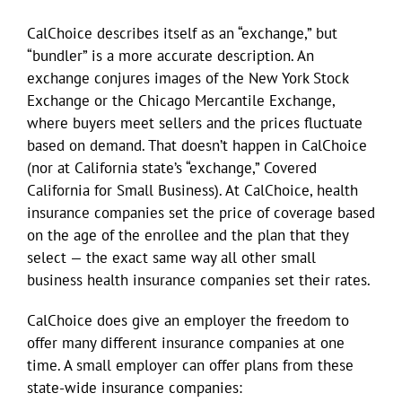
CalChoice describes itself as an “exchange,” but
“bundler” is a more accurate description. An
exchange conjures images of the New York Stock
Exchange or the Chicago Mercantile Exchange,
where buyers meet sellers and the prices fluctuate
based on demand. That doesn’t happen in CalChoice
(nor at California state’s “exchange,” Covered
California for Small Business). At CalChoice, health
insurance companies set the price of coverage based
on the age of the enrollee and the plan that they
select — the exact same way all other small
business health insurance companies set their rates.
CalChoice does give an employer the freedom to
offer many different insurance companies at one
time. A small employer can offer plans from these
state-wide insurance companies: