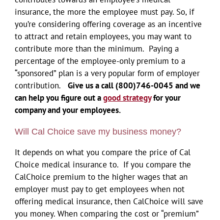
insurance, the more the employee must pay. So, if
you’re considering offering coverage as an incentive
to attract and retain employees, you may want to
contribute more than the minimum. Paying a
percentage of the employee-only premium to a
“sponsored” plan is a very popular form of employer
contribution.
Give us a call (800)746-0045 and we
can help you figure out a
good strategy
for your
company and your employees.
Will Cal Choice save my business money?
It depends on what you compare the price of Cal
Choice medical insurance to. If you compare the
CalChoice premium to the higher wages that an
employer must pay to get employees when not
offering medical insurance, then CalChoice will save
you money. When comparing the cost or “premium”