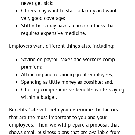
never get sick;
Others may want to start a family and want
very good coverage;
Still others may have a chronic illness that
requires expensive medicine.
Employers want different things also, including:
Saving on payroll taxes and worker’s comp
premium;
Attracting and retaining great employees;
Spending as little money as possible; and,
Offering comprehensive benefits while staying
within a budget.
Benefits Cafe will help you determine the factors
that are the most important to you and your
employees. Then, we will prepare a proposal that
shows small business plans that are available from