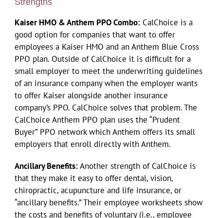
Strengths
Kaiser HMO
& Anthem PPO Combo:
CalChoice is a
good option for companies that want to offer
employees a Kaiser HMO and an Anthem Blue Cross
PPO plan. Outside of CalChoice it is difficult for a
small employer to meet the underwriting guidelines
of an insurance company when the employer wants
to offer Kaiser alongside another insurance
company’s PPO. CalChoice solves that problem. The
CalChoice Anthem PPO plan uses the “Prudent
Buyer” PPO network which Anthem offers its small
employers that enroll directly with Anthem.
Ancillary Benefits:
Another strength of CalChoice is
that they make it easy to offer dental, vision,
chiropractic, acupuncture and life insurance, or
“ancillary benefits.” Their employee worksheets show
the costs and benefits of voluntary (i.e., employee