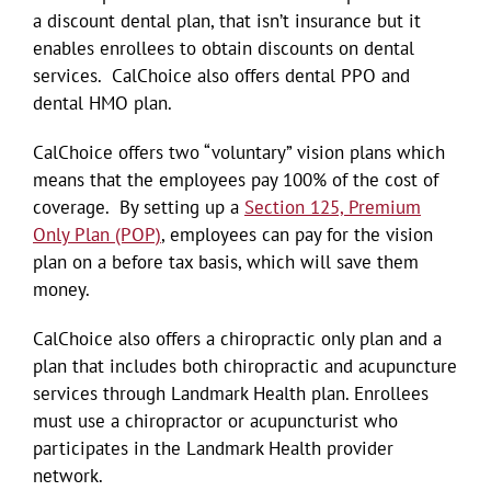
a discount dental plan, that isn’t insurance but it
enables enrollees to obtain discounts on dental
services. CalChoice also offers dental PPO and
dental HMO plan.
CalChoice offers two “voluntary” vision plans which
means that the employees pay 100% of the cost of
coverage. By setting up a
Section 125, Premium
Only Plan (POP)
, employees can pay for the vision
plan on a before tax basis, which will save them
money.
CalChoice also offers a chiropractic only plan and a
plan that includes both chiropractic and acupuncture
services through Landmark Health plan. Enrollees
must use a chiropractor or acupuncturist who
participates in the Landmark Health provider
network.