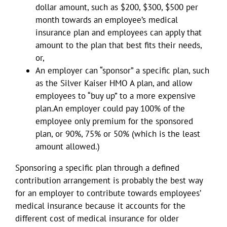
dollar amount, such as $200, $300, $500 per
month towards an employee’s medical
insurance plan and employees can apply that
amount to the plan that best fits their needs,
or,
An employer can “sponsor” a specific plan, such
as the Silver Kaiser HMO A plan, and allow
employees to “buy up” to a more expensive
plan.An employer could pay 100% of the
employee only premium for the sponsored
plan, or 90%, 75% or 50% (which is the least
amount allowed.)
Sponsoring a specific plan through a defined
contribution arrangement is probably the best way
for an employer to contribute towards employees’
medical insurance because it accounts for the
different cost of medical insurance for older