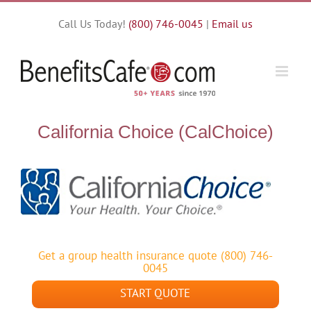
Skip
Call Us Today!
(800) 746-0045
|
Email us
to
content
California Choice (CalChoice)
Get a group health insurance quote (800) 746-
0045
START QUOTE