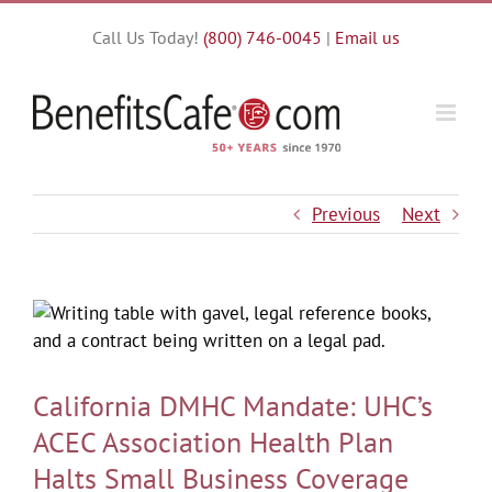
Skip
Call Us Today!
(800) 746-0045
|
Email us
to
content
Previous
Next
California DMHC Mandate: UHC’s
ACEC Association Health Plan
Halts Small Business Coverage