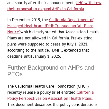
and shortly after their announcement,
UHC withdrew
their proposal to expand AHPs in California
.
In December 2019, the
California Department of
Managed Healthcare (DMHC) issued an “All Plans
Notice”
which clearly stated that Association Health
Plans are not allowed in California. Pre-existing
plans were supposed to cease by July 1, 2021,
according to the notice. DMHC extended that
deadline until January 1, 2025.
Further Background on AHPs and
PEOs
The California Health Care Foundation (CHCF)
recently release a policy brief entitled
California
Policy Perspectives on Association Health Plans
.
This document describes the policy considerations