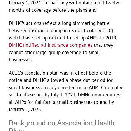
January 1, 2024 so that they will obtain a full twelve
months of coverage before the plans end.
DMHC’s actions reflect a long simmering battle
between insurance companies (particularly UHC)
which have set up or tried to set up AHPs. In 2019,
DMHC notified all insurance companies
that they
cannot offer large group coverage to small
businesses.
ACEC’s association plan was in effect before the
notice and DMHC allowed a phase out period for
small business already enrolled in an AHP. Originally
set to phase out by July 1, 2021, DMHC now requires
all AHPs for California small businesses to end by
January 1, 2025.
Background on Association Health
Plans