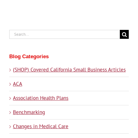
Search
for:
Blog Categories
(SHOP) Covered California Small Business Articles
ACA
Association Health Plans
Benchmarking
Changes in Medical Care