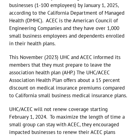
businesses (1-100 employees) by January 1, 2025,
according to the California Department of Managed
Health (DMHC). ACEC is the American Council of
Engineering Companies and they have over 1,000
small business employees and dependents enrolled
in their health plans.
This November (2023) UHC and ACEC informed its
members that they must prepare to leave the
association health plan (AHP.) The UHC/ACEC
Association Health Plan offers about a 15 percent
discount on medical insurance premiums compared
to California small business medical insurance plans.
UHC/ACEC will not renew coverage starting
February 1, 2024. To maximize the length of time a
small group can stay with ACEC, they encouraged
impacted businesses to renew their ACEC plans