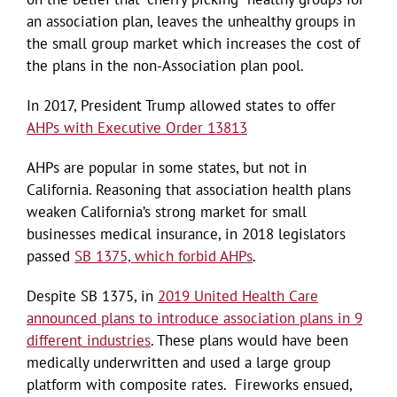
an association plan, leaves the unhealthy groups in
the small group market which increases the cost of
the plans in the non-Association plan pool.
In 2017, President Trump allowed states to offer
AHPs with Executive Order 13813
AHPs are popular in some states, but not in
California. Reasoning that association health plans
weaken California’s strong market for small
businesses medical insurance, in 2018 legislators
passed
SB 1375, which forbid AHPs
.
Despite SB 1375, in
2019 United Health Care
announced plans to introduce association plans in 9
different industries
. These plans would have been
medically underwritten and used a large group
platform with composite rates. Fireworks ensued,