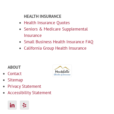
HEALTH INSURANCE
Health Insurance Quotes
Seniors & Medicare Supplemental
Insurance
Small Business Health Insurance FAQ
California Group Health Insurance
ABOUT
Contact
Sitemap
Privacy Statement
Accessibility Statement