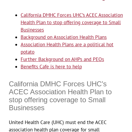
California DMHC Forces UHC’s ACEC Association
Health Plan to stop offering coverage to Small
Businesses
Background on Association Health Plans
Association Health Plans are a political hot
potato
Further Background on AHPs and PEOs
Benefits Cafe is here to help
California DMHC Forces UHC’s
ACEC Association Health Plan to
stop offering coverage to Small
Businesses
United Health Care (UHC) must end the ACEC
association health plan coverage for small