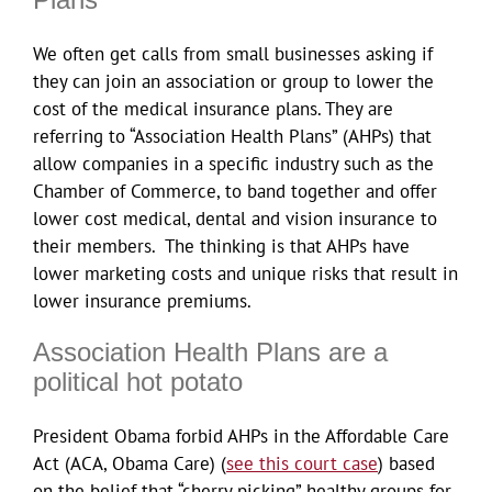
We often get calls from small businesses asking if
they can join an association or group to lower the
cost of the medical insurance plans. They are
referring to “Association Health Plans” (AHPs) that
allow companies in a specific industry such as the
Chamber of Commerce, to band together and offer
lower cost medical, dental and vision insurance to
their members. The thinking is that AHPs have
lower marketing costs and unique risks that result in
lower insurance premiums.
Association Health Plans are a
political hot potato
President Obama forbid AHPs in the Affordable Care
Act (ACA, Obama Care) (
see this court case
) based
on the belief that “cherry picking” healthy groups for