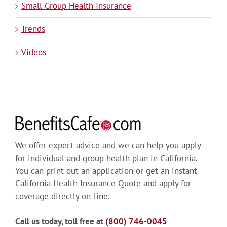
Small Group Health Insurance
Trends
Videos
We offer expert advice and we can help you apply
for individual and group health plan in California.
You can print out an application or get an instant
California Health Insurance Quote and apply for
coverage directly on-line.
Call us today, toll free at
(800) 746-0045