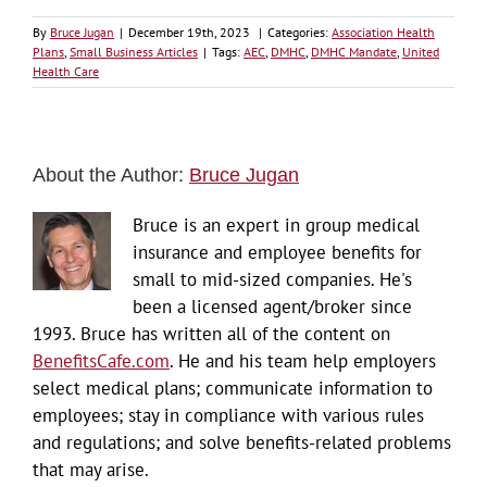
By
Bruce Jugan
|
December 19th, 2023
|
Categories:
Association Health
Plans
,
Small Business Articles
|
Tags:
AEC
,
DMHC
,
DMHC Mandate
,
United
Health Care
About the Author:
Bruce Jugan
Bruce is an expert in group medical
insurance and employee benefits for
small to mid-sized companies. He's
been a licensed agent/broker since
1993. Bruce has written all of the content on
BenefitsCafe.com
. He and his team help employers
select medical plans; communicate information to
employees; stay in compliance with various rules
and regulations; and solve benefits-related problems
that may arise.