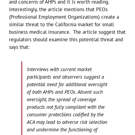
and concerns of AHPs and it is worth reading.
Interestingly, the article mentions that PEOs
(Professional Employment Organizations) create a
similar threat to the California market for small
business medical insurance. The article suggest that
regulators should examine this potential threat and
says that:
Interviews with current market
participants and observers suggest a
potential need for additional oversight
of both AHPs and PEOs. Absent such
oversight, the spread of coverage
products not fully compliant with the
consumer protections codified by the
ACA may lead to adverse risk selection
and undermine the functioning of