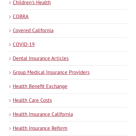
Children's Health
COBRA
Covered California
COVID-19
Dental Insurance Articles
Group Medical Insurance Providers
Health Benefit Exchange
Health Care Costs
Health Insurance California
Health Insurance Reform