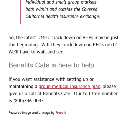
individual and small group markets
both within and outside the Covered
California health insurance exchange.
So, the latest DMHC crack down on AHPs may be just
the beginning. Will they crack down on PEOs next?
We’ll have to wait and see.
Benefits Cafe is here to help
If you want assistance with setting up or
maintaining a
group medical insurance plan
, please
give us a call at Benefits Cafe. Our toll-free number
is (800)746-0045.
Image by
Freepik