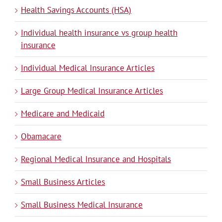
Health Savings Accounts (HSA)
Individual health insurance vs group health
insurance
Individual Medical Insurance Articles
Large Group Medical Insurance Articles
Medicare and Medicaid
Obamacare
Regional Medical Insurance and Hospitals
Small Business Articles
Small Business Medical Insurance