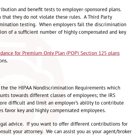
tribution and benefit tests to employer-sponsored plans.
that they do not violate these rules. A Third Party
imination testing. When employers fail the discrimination
tion of a sufficient number of highly compensated and key
idance for Premium Only Plan (POP) Section 125 plans
ons.
ith the the HIPAA Nondiscrimination Requirements which
unts towards different classes of employees; the IRS
e difficult and limit an employer’s ability to contribute
es favor key and highly compensated employees.
al advice. If you want to offer different contributions for
nsult your attorney. We can assist you as your agent/broker