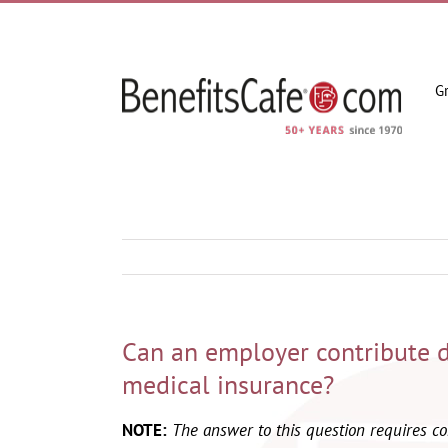
Skip
to
content
G
Can an employer contribute 
medical insurance?
NOTE:
The answer to this question requires 