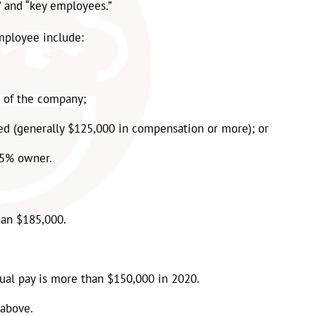
 and “key employees.”
mployee include:
 of the company;
d (generally $125,000 in compensation or more); or
 5% owner.
han $185,000.
ual pay is more than $150,000 in 2020
.
 above.