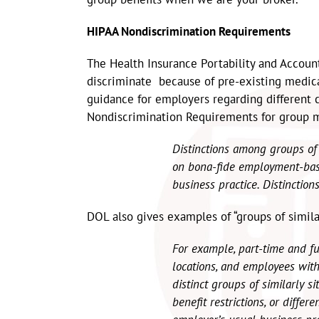
HIPAA Nondiscrimination Requirements
The Health Insurance Portability and Account
discriminate because of pre-existing medic
guidance for employers regarding different
Nondiscrimination Requirements for group m
Distinctions among groups of 
on bona-fide employment-base
business practice. Distinction
DOL also gives examples of “groups of similar
For example, part-time and f
locations, and employees with 
distinct groups of similarly sit
benefit restrictions, or differ