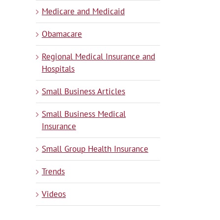
Medicare and Medicaid
Obamacare
Regional Medical Insurance and
Hospitals
Small Business Articles
Small Business Medical
Insurance
Small Group Health Insurance
Trends
Videos