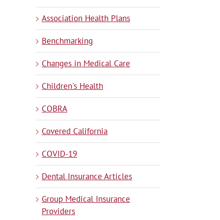
Association Health Plans
Benchmarking
Changes in Medical Care
Children's Health
COBRA
Covered California
COVID-19
Dental Insurance Articles
Group Medical Insurance
Providers