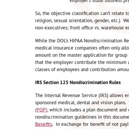
employer’s usual business pra
So, the objective classification can’t relate
religion, sexual orientation, gender, etc.) 
non-executives; front office vs. warehouse e
While the DOL’s HIPAA Nondiscrimination Req
medical insurance companies often only all
amount on the master application for group
that the employer contribute the minimum a
classes of employees and contribution amou
IRS Section 125 Nondiscrimination Rules
The Internal Revenue Service (IRS) allows e
sponsored medical, dental and vision plans
(POP).
which includes a plan document and d
nondiscrimination guidelines in this docum
Benefits
. In exchange for benefit of not pay