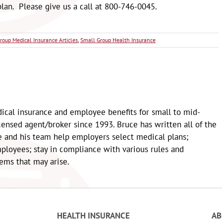
lan. Please give us a call at 800-746-0045.
roup Medical Insurance Articles
,
Small Group Health Insurance
ical insurance and employee benefits for small to mid-
censed agent/broker since 1993. Bruce has written all of the
e and his team help employers select medical plans;
loyees; stay in compliance with various rules and
lems that may arise.
HEALTH INSURANCE
A