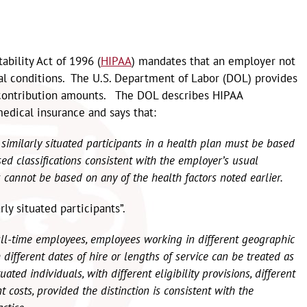
ability Act of 1996 (
HIPAA
) mandates that an employer not
al conditions. The U.S. Department of Labor (DOL) provides
 contribution amounts. The DOL describes HIPAA
edical insurance and says that:
similarly situated participants in a health plan must be based
d classifications consistent with the employer’s usual
s cannot be based on any of the health factors noted earlier.
ly situated participants”.
ull-time employees, employees working in different geographic
different dates of hire or lengths of service can be treated as
uated individuals, with different eligibility provisions, different
ent costs, provided the distinction is consistent with the