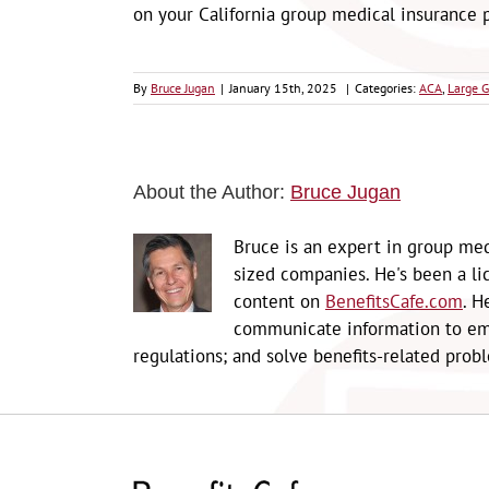
on your California group medical insurance p
By
Bruce Jugan
|
January 15th, 2025
|
Categories:
ACA
,
Large G
About the Author:
Bruce Jugan
Bruce is an expert in group med
sized companies. He's been a li
content on
BenefitsCafe.com
. H
communicate information to emp
regulations; and solve benefits-related prob