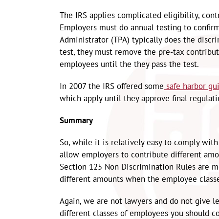
The IRS applies complicated eligibility, con
Employers must do annual testing to confirm 
Administrator (TPA) typically does the discr
test, they must remove the pre-tax contribu
employees until the they pass the test.
In 2007 the IRS offered some
safe harbor gu
which apply until they approve final regulati
Summary
So, while it is relatively easy to comply w
allow employers to contribute different amo
Section 125 Non Discrimination Rules are mor
different amounts when the employee class
Again, we are not lawyers and do not give leg
different classes of employees you should co