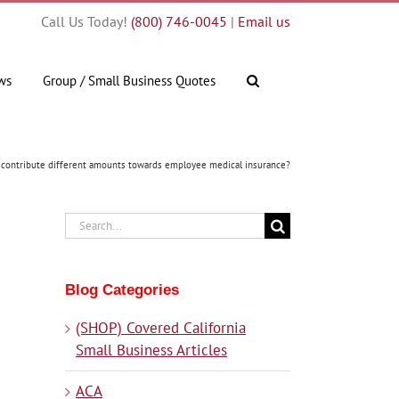
Call Us Today!
(800) 746-0045
|
Email us
ws
Group / Small Business Quotes
 contribute different amounts towards employee medical insurance?
Search
for:
Blog Categories
(SHOP) Covered California
Small Business Articles
ACA