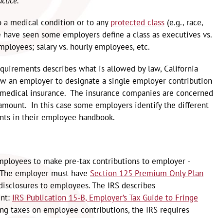
ctice.
 to a medical condition or to any
protected class
(e.g., race,
We have seen some employers define a class as executives vs.
mployees; salary vs. hourly employees, etc.
uirements describes what is allowed by law, California
ow an employer to designate a single employer contribution
 medical insurance. The insurance companies are concerned
mount. In this case some employers identify the different
nts in their employee handbook.
mployees to make pre-tax contributions to employer -
. The employer must have
Section 125 Premium Only Plan
isclosures to employees. The IRS describes
ent:
IRS Publication 15-B, Employer’s Tax Guide to Fringe
ing taxes on employee contributions, the IRS requires