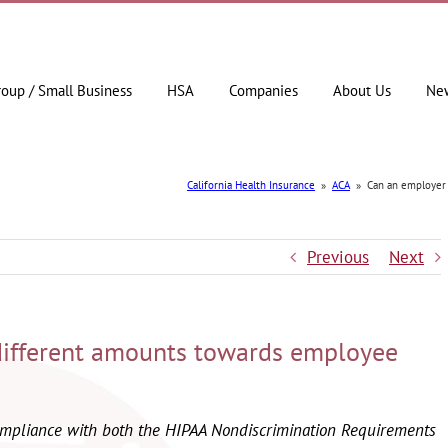
roup / Small Business
HSA
Companies
About Us
Ne
California Health Insurance
»
ACA
»
Can an employer
Previous
Next
different amounts towards employee
compliance with both the HIPAA Nondiscrimination Requirements