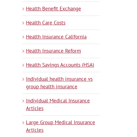
Health Benefit Exchange
Health Care Costs
Health Insurance California
Health Insurance Reform
Health Savings Accounts (HSA)
Individual health insurance vs
group health insurance
Individual Medical Insurance
Articles
Large Group Medical Insurance
Articles