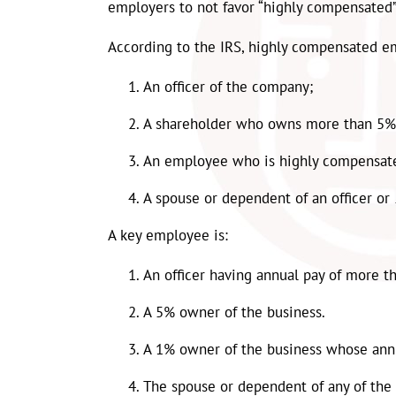
employers to not favor “highly compensated”
According to the IRS, highly compensated e
An officer of the company;
A shareholder who owns more than 5%
An employee who is highly compensate
A spouse or dependent of an officer or
A key employee is:
An officer having annual pay of more t
A 5% owner of the business.
A 1% owner of the business whose ann
The spouse or dependent of any of the