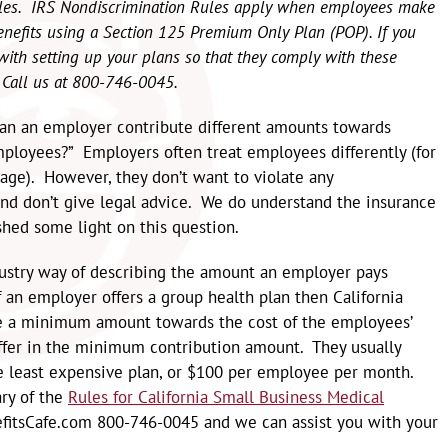
ules. IRS Nondiscrimination Rules apply when employees make
enefits using a Section 125 Premium Only Plan (POP). If you
u with setting up your plans so that they comply with these
. Call us at 800-746-0045.
Can an employer contribute different amounts towards
ployees?” Employers often treat employees differently (for
ge). However, they don’t want to violate any
nd don’t give legal advice. We do understand the insurance
hed some light on this question.
dustry way of describing the amount an employer pays
 an employer offers a group health plan then California
te a minimum amount towards the cost of the employees’
fer in the minimum contribution amount. They usually
he least expensive plan, or $100 per employee per month.
ry of the
Rules for California Small Business Medical
enefitsCafe.com 800-746-0045 and we can assist you with your