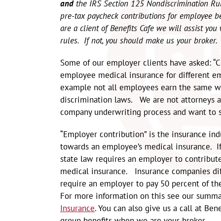
and
the IRS Section 125 Nondiscrimination R
pre-tax paycheck contributions for employee b
are a client of Benefits Cafe we will assist yo
rules. If not, you should make us your broker
Some of our employer clients have asked: “
employee medical insurance for different em
example not all employees earn the same wa
discrimination laws. We are not attorneys a
company underwriting process and want to s
“Employer contribution” is the insurance in
towards an employee’s medical insurance. If
state law requires an employer to contribu
medical insurance. Insurance companies dif
require an employer to pay 50 percent of t
For more information on this see our summa
Insurance
. You can also give us a call at B
group benefits when we are your broker.