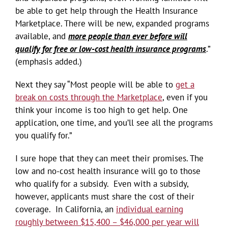
be able to get help through the Health Insurance
Marketplace. There will be new, expanded programs
available, and
more people than ever before will
qualify for free or low-cost health insurance programs
.”
(emphasis added.)
Next they say “Most people will be able to
get a
break on costs through the Marketplace
, even if you
think your income is too high to get help. One
application, one time, and you’ll see all the programs
you qualify for.”
I sure hope that they can meet their promises. The
low and no-cost health insurance will go to those
who qualify for a subsidy. Even with a subsidy,
however, applicants must share the cost of their
coverage. In California, an
individual earning
roughly between $15,400 – $46,000 per year will