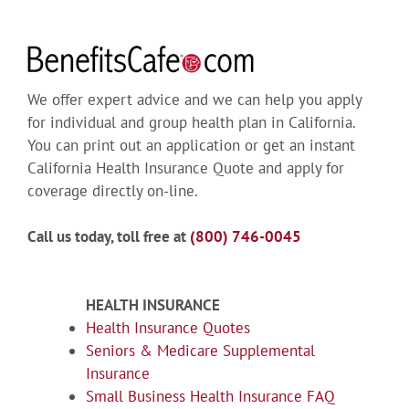
We offer expert advice and we can help you apply
for individual and group health plan in California.
You can print out an application or get an instant
California Health Insurance Quote and apply for
coverage directly on-line.
Call us today, toll free at
(800) 746-0045
HEALTH INSURANCE
Health Insurance Quotes
Seniors & Medicare Supplemental
Insurance
Small Business Health Insurance FAQ