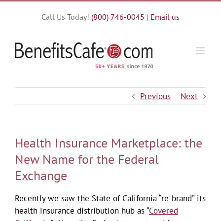
Skip
Call Us Today!
(800) 746-0045
|
Email us
to
content
Previous
Next
Health Insurance Marketplace: the
New Name for the Federal
Exchange
Recently we saw the State of California “re-brand” its
health insurance distribution hub as “
Covered