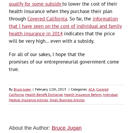
qualify for some subsidy
to lower the cost of their
health insurance when they purchase their plan
through
Covered California
. So far, the
information
that I have seen on the cost of individual and family
health insurance in 2014
indicates that the price
will be very high… even with a subsidy.
For all of our sakes, I hope that the
promises of our entrepreneurial government come
true.
By
Bruce Jugan
|
February 12th, 2013
|
Categories:
ACA
,
Covered
California
,
Health Benefit Exchange
,
Health Insurance Reform
,
Individual
Medical Insurance Articles
,
Small Business Articles
About the Author:
Bruce Jugan