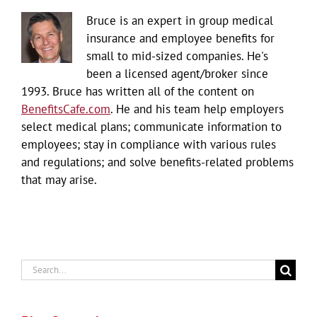
Bruce is an expert in group medical
insurance and employee benefits for
small to mid-sized companies. He's
been a licensed agent/broker since
1993. Bruce has written all of the content on
BenefitsCafe.com
. He and his team help employers
select medical plans; communicate information to
employees; stay in compliance with various rules
and regulations; and solve benefits-related problems
that may arise.
Search
for: