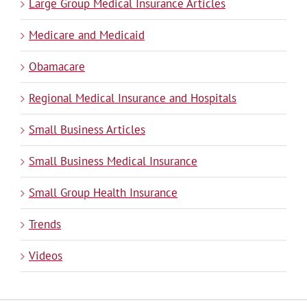
Large Group Medical Insurance Articles
Medicare and Medicaid
Obamacare
Regional Medical Insurance and Hospitals
Small Business Articles
Small Business Medical Insurance
Small Group Health Insurance
Trends
Videos