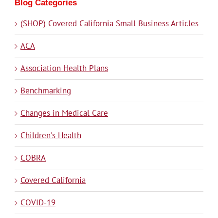
Blog Categories
(SHOP) Covered California Small Business Articles
ACA
Association Health Plans
Benchmarking
Changes in Medical Care
Children's Health
COBRA
Covered California
COVID-19