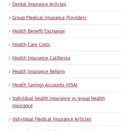
Dental Insurance Articles
Group Medical Insurance Providers
Health Benefit Exchange
Health Care Costs
Health Insurance California
Health Insurance Reform
Health Savings Accounts (HSA)
Individual health insurance vs group health
insurance
Individual Medical Insurance Articles