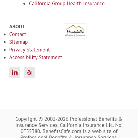
California Group Health Insurance
ABOUT
Contact
Sitemap
Privacy Statement
Accessibility Statement
Copyright © 2001-2026 Professional Benefits &
Insurance Services, California Insurance Lic. No.
0E55380. BenefitsCafe.com is a web site of
Professional Benefits & Insurance Services.