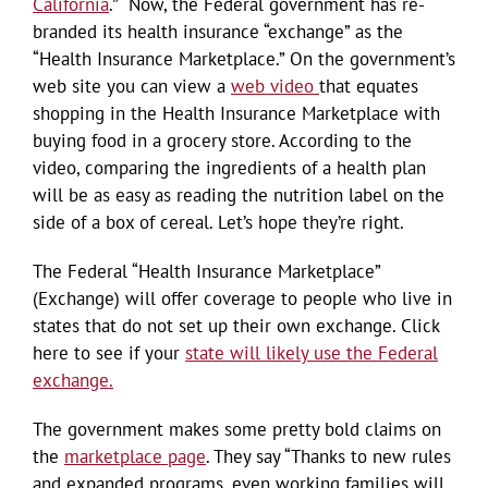
California
.” Now, the Federal government has re-
branded its health insurance “exchange” as the
“Health Insurance Marketplace.” On the government’s
web site you can view a
web video
that equates
shopping in the Health Insurance Marketplace with
buying food in a grocery store. According to the
video, comparing the ingredients of a health plan
will be as easy as reading the nutrition label on the
side of a box of cereal. Let’s hope they’re right.
The Federal “Health Insurance Marketplace”
(Exchange) will offer coverage to people who live in
states that do not set up their own exchange. Click
here to see if your
state will likely use the Federal
exchange.
The government makes some pretty bold claims on
the
marketplace page
. They say “Thanks to new rules
and expanded programs, even working families will